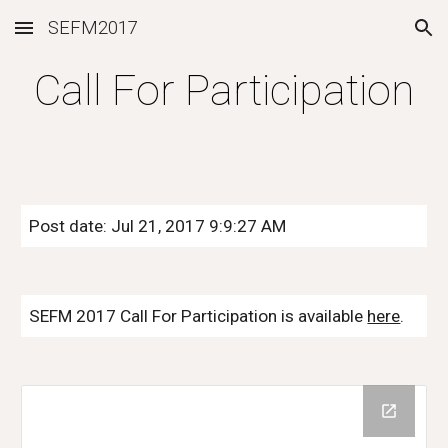
SEFM2017
Skip to main content
Skip to navigation
Call For Participation
Post date: Jul 21, 2017 9:9:27 AM
SEFM 2017 Call For Participation is available
here
.