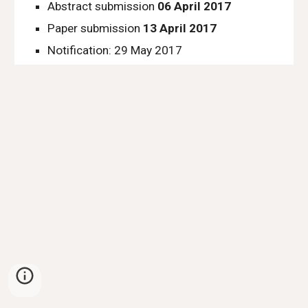
Abstract submission 
06 April 2017
Paper submission 
13 April 2017
Notification: 29 May 2017