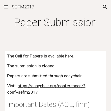
SEFM2017
Skip to main content
Skip to navigation
Paper Submission
The Call for Papers is available
here
.
The submission is closed.
Papers are submitted through easychair.
Visit: 
https://easychair.org/conferences/?
conf=sefm2017
Important Dates (AOE, firm)