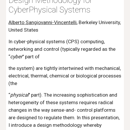
Design Methodology for 
CyberPhysical Systems
Alberto Sangiovanni-Vincentelli
, Berkeley University, 
United States
In cyber-physical systems (CPS) computing, 
networking and control (typically regarded as the 
“
cyber
" part of
the system) are tightly intertwined with mechanical, 
electrical, thermal, chemical or biological processes 
(the 
“
physical
" part). The increasing sophistication and 
heterogeneity of these systems requires radical 
changes in the way sense-and- control platforms 
are designed to regulate them. In this presentation, 
I introduce a design methodology whereby 