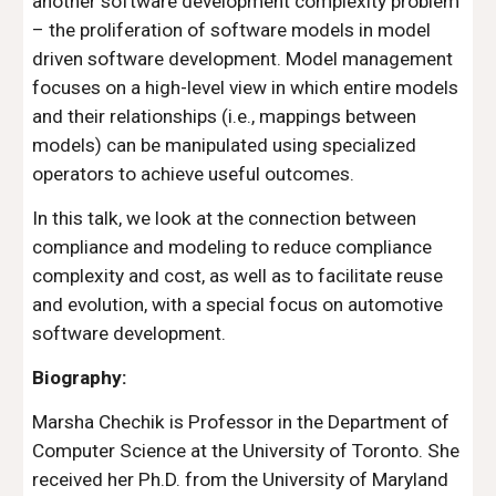
another software development complexity problem 
– the proliferation of software models in model 
driven software development. Model management 
focuses on a high-level view in which entire models 
and their relationships (i.e., mappings between 
models) can be manipulated using specialized 
operators to achieve useful outcomes.
In this talk, we look at the connection between 
compliance and modeling to reduce compliance 
complexity and cost, as well as to facilitate reuse 
and evolution, with a special focus on automotive 
software development.
Biography:
Marsha Chechik is Professor in the Department of 
Computer Science at the University of Toronto. She 
received her Ph.D. from the University of Maryland 