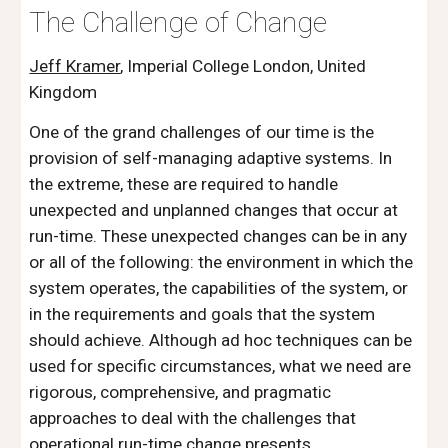
The Challenge of Change
Jeff Kramer
, Imperial College London, United 
Kingdom
One of the grand challenges of our time is the 
provision of self-managing adaptive systems. In 
the extreme, these are required to handle 
unexpected and unplanned changes that occur at 
run-time. These unexpected changes can be in any 
or all of the following: the environment in which the 
system operates, the capabilities of the system, or 
in the requirements and goals that the system 
should achieve. Although ad hoc techniques can be 
used for specific circumstances, what we need are 
rigorous, comprehensive, and pragmatic 
approaches to deal with the challenges that 
operational run-time change presents.