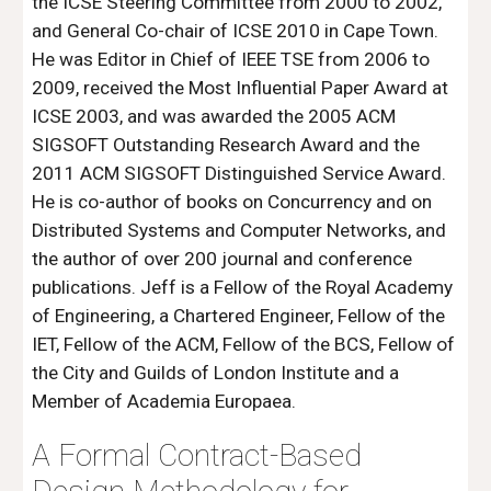
the ICSE Steering Committee from 2000 to 2002, 
and General Co-chair of ICSE 2010 in Cape Town. 
He was Editor in Chief of IEEE TSE from 2006 to 
2009, received the Most Influential Paper Award at 
ICSE 2003, and was awarded the 2005 ACM 
SIGSOFT Outstanding Research Award and the 
2011 ACM SIGSOFT Distinguished Service Award. 
He is co-author of books on Concurrency and on 
Distributed Systems and Computer Networks, and 
the author of over 200 journal and conference 
publications. Jeff is a Fellow of the Royal Academy 
of Engineering, a Chartered Engineer, Fellow of the 
IET, Fellow of the ACM, Fellow of the BCS, Fellow of 
the City and Guilds of London Institute and a 
Member of Academia Europaea.
A Formal Contract-Based 