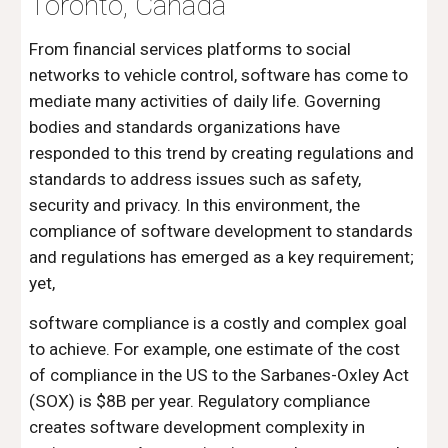
Toronto, Canada
From financial services platforms to social 
networks to vehicle control, software has come to 
mediate many activities of daily life. Governing 
bodies and standards organizations have 
responded to this trend by creating regulations and 
standards to address issues such as safety, 
security and privacy. In this environment, the 
compliance of software development to standards 
and regulations has emerged as a key requirement; 
yet,
software compliance is a costly and complex goal 
to achieve. For example, one estimate of the cost 
of compliance in the US to the Sarbanes-Oxley Act 
(SOX) is $8B per year. Regulatory compliance 
creates software development complexity in 