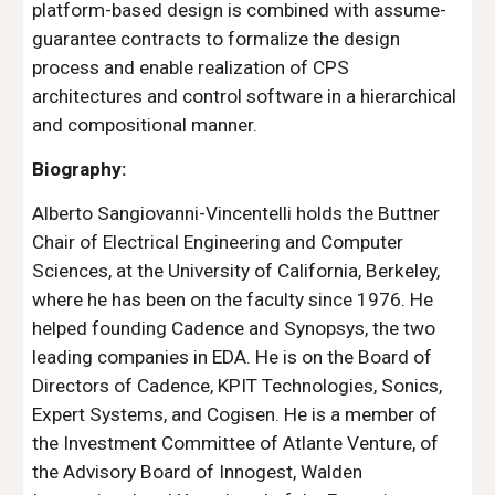
platform-based design is combined with assume-
guarantee contracts to formalize the design 
process and enable realization of CPS 
architectures and control software in a hierarchical 
and compositional manner.
Biography:
Alberto Sangiovanni-Vincentelli holds the Buttner 
Chair of Electrical Engineering and Computer 
Sciences, at the University of California, Berkeley, 
where he has been on the faculty since 1976. He 
helped founding Cadence and Synopsys, the two 
leading companies in EDA. He is on the Board of 
Directors of Cadence, KPIT Technologies, Sonics, 
Expert Systems, and Cogisen. He is a member of 
the Investment Committee of Atlante Venture, of 
the Advisory Board of Innogest, Walden 