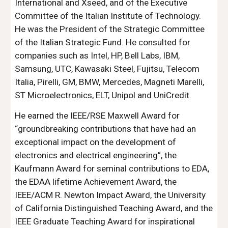
International and Xseed, and of the Executive 
Committee of the Italian Institute of Technology. 
He was the President of the Strategic Committee 
of the Italian Strategic Fund. He consulted for 
companies such as Intel, HP, Bell Labs, IBM, 
Samsung, UTC, Kawasaki Steel, Fujitsu, Telecom 
Italia, Pirelli, GM, BMW, Mercedes, Magneti Marelli, 
ST Microelectronics, ELT, Unipol and UniCredit.
He earned the IEEE/RSE Maxwell Award for 
“groundbreaking contributions that have had an 
exceptional impact on the development of 
electronics and electrical engineering”, the 
Kaufmann Award for seminal contributions to EDA, 
the EDAA lifetime Achievement Award, the 
IEEE/ACM R. Newton Impact Award, the University 
of California Distinguished Teaching Award, and the 
IEEE Graduate Teaching Award for inspirational 