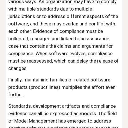
various ways. An organization may have to comply 
with multiple standards due to multiple 
jurisdictions or to address different aspects of the 
software, and these may overlap and conflict with 
each other. Evidence of compliance must be 
collected, managed and linked to an assurance 
case that contains the claims and arguments for 
compliance. When software evolves, compliance 
must be reassessed, which can delay the release of 
changes.
Finally, maintaining families of related software 
products (product lines) multiplies the effort even 
further.
Standards, development artifacts and compliance 
evidence can all be expressed as models. The field 
of Model Management has emerged to address 