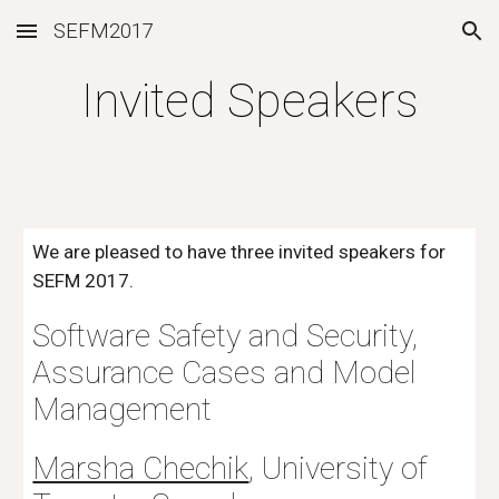
SEFM2017
Skip to main content
Skip to navigation
Invited Speakers
We are pleased to have three invited speakers for 
SEFM 2017.
Software Safety and Security, 
Assurance Cases and Model 
Management
Marsha Chechik
, University of 