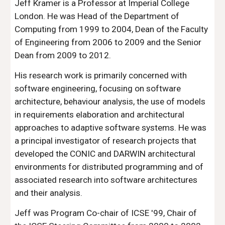
Jeff Kramer is a Professor at Imperial College 
London. He was Head of the Department of 
Computing from 1999 to 2004, Dean of the Faculty 
of Engineering from 2006 to 2009 and the Senior 
Dean from 2009 to 2012.
His research work is primarily concerned with 
software engineering, focusing on software 
architecture, behaviour analysis, the use of models 
in requirements elaboration and architectural 
approaches to adaptive software systems. He was 
a principal investigator of research projects that 
developed the CONIC and DARWIN architectural 
environments for distributed programming and of 
associated research into software architectures 
and their analysis.
Jeff was Program Co-chair of ICSE '99, Chair of 