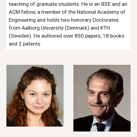
teaching of graduate students. He is an IEEE and an 
ACM fellow, a member of the National Academy of 
Engineering and holds two honorary Doctorates 
from Aalborg University (Denmark) and KTH 
(Sweden). He authored over 850 papers, 18 books 
and 2 patents.