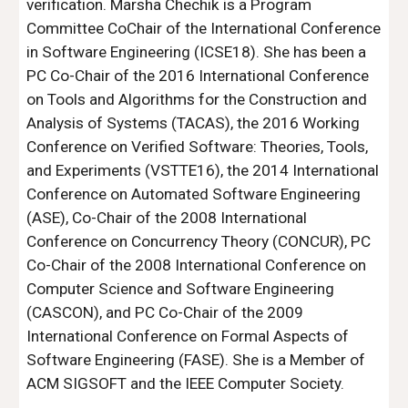
verification. Marsha Chechik is a Program 
Committee CoChair of the International Conference 
in Software Engineering (ICSE18). She has been a 
PC Co-Chair of the 2016 International Conference 
on Tools and Algorithms for the Construction and 
Analysis of Systems (TACAS), the 2016 Working 
Conference on Verified Software: Theories, Tools, 
and Experiments (VSTTE16), the 2014 International 
Conference on Automated Software Engineering 
(ASE), Co-Chair of the 2008 International 
Conference on Concurrency Theory (CONCUR), PC 
Co-Chair of the 2008 International Conference on 
Computer Science and Software Engineering 
(CASCON), and PC Co-Chair of the 2009 
International Conference on Formal Aspects of 
Software Engineering (FASE). She is a Member of 
ACM SIGSOFT and the IEEE Computer Society.