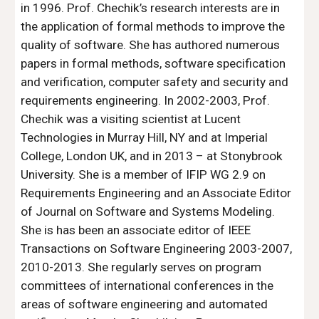
in 1996. Prof. Chechik’s research interests are in 
the application of formal methods to improve the 
quality of software. She has authored numerous 
papers in formal methods, software specification 
and verification, computer safety and security and 
requirements engineering. In 2002-2003, Prof. 
Chechik was a visiting scientist at Lucent 
Technologies in Murray Hill, NY and at Imperial 
College, London UK, and in 2013 – at Stonybrook 
University. She is a member of IFIP WG 2.9 on 
Requirements Engineering and an Associate Editor 
of Journal on Software and Systems Modeling. 
She is has been an associate editor of IEEE 
Transactions on Software Engineering 2003-2007, 
2010-2013. She regularly serves on program 
committees of international conferences in the 
areas of software engineering and automated 