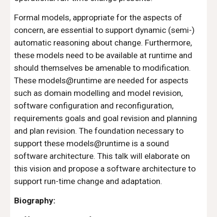
Formal models, appropriate for the aspects of 
concern, are essential to support dynamic (semi-) 
automatic reasoning about change. Furthermore, 
these models need to be available at runtime and 
should themselves be amenable to modification. 
These models@runtime are needed for aspects 
such as domain modelling and model revision, 
software configuration and reconfiguration, 
requirements goals and goal revision and planning 
and plan revision. The foundation necessary to 
support these models@runtime is a sound 
software architecture. This talk will elaborate on 
this vision and propose a software architecture to 
support run-time change and adaptation.
Biography: